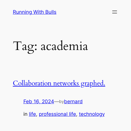
Skip
Running With Bulls
to
content
Tag:
academia
Collaboration networks graphed.
Feb 16, 2024
—
bernard
by
in
life
, 
professional life
, 
technology