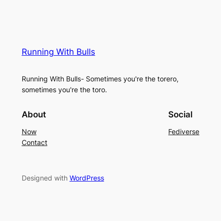
Running With Bulls
Running With Bulls- Sometimes you're the torero,
sometimes you're the toro.
About
Social
Now
Fediverse
Contact
Designed with
WordPress