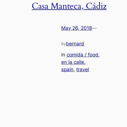
Casa Manteca, Cádiz
May 26, 2018
—
bernard
by
in
comida / food
, 
en la calle
, 
spain
, 
travel