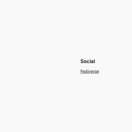
Social
Fediverse