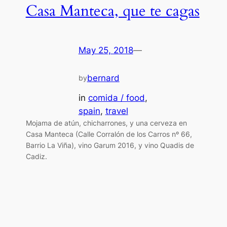
Casa Manteca, que te cagas
May 25, 2018
—
bernard
by
in
comida / food
, 
spain
, 
travel
Mojama de atún, chicharrones, y una cerveza en
Casa Manteca (Calle Corralón de los Carros nº 66,
Barrio La Viña), vino Garum 2016, y vino Quadis de
Cadiz.