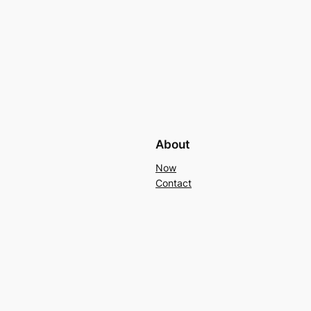
About
Now
Contact