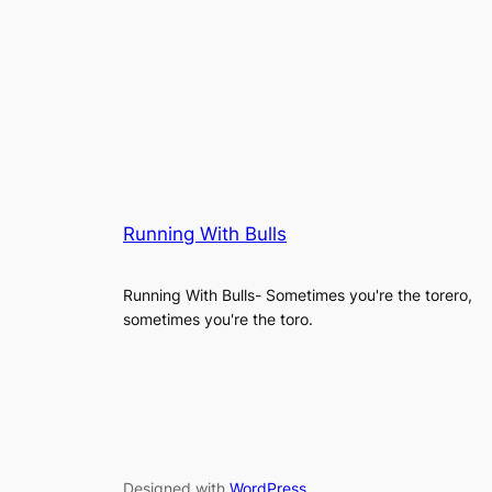
Running With Bulls
Running With Bulls- Sometimes you're the torero,
sometimes you're the toro.
Designed with
WordPress