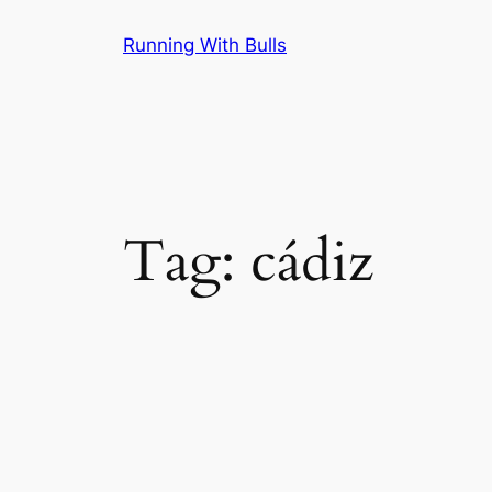
Skip
Running With Bulls
to
content
Tag:
cádiz