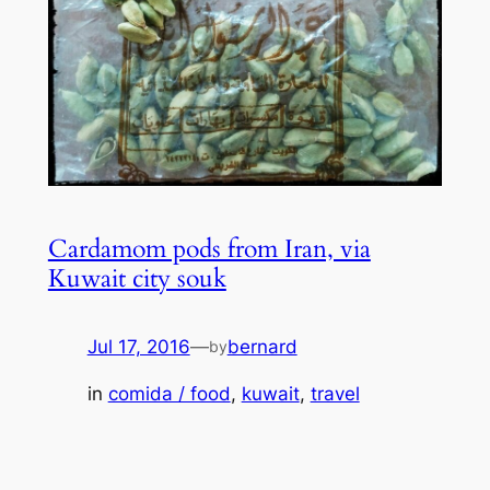
Cardamom pods from Iran, via
Kuwait city souk
Jul 17, 2016
—
bernard
by
in
comida / food
, 
kuwait
, 
travel