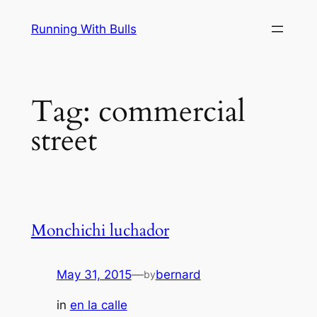
Skip
Running With Bulls
to
content
Tag:
commercial
street
Monchichi luchador
May 31, 2015
—
bernard
by
in
en la calle