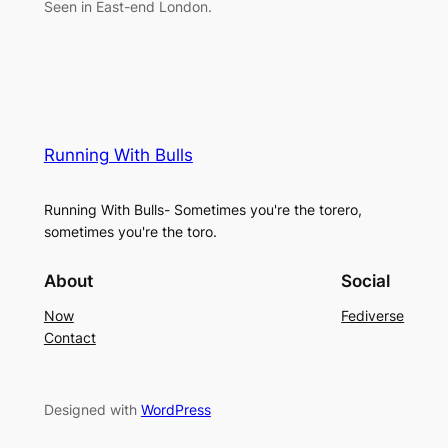
Seen in East-end London.
Running With Bulls
Running With Bulls- Sometimes you're the torero,
sometimes you're the toro.
About
Social
Now
Fediverse
Contact
Designed with
WordPress