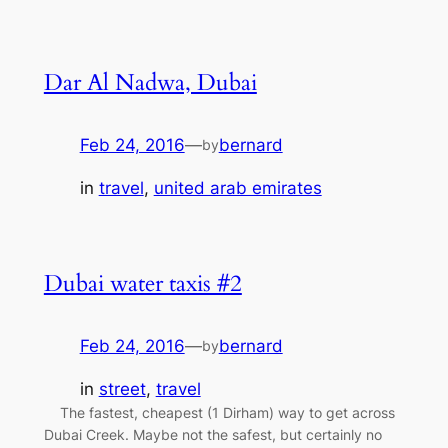
Dar Al Nadwa, Dubai
Feb 24, 2016
—
bernard
by
in
travel
, 
united arab emirates
Dubai water taxis #2
Feb 24, 2016
—
bernard
by
in
street
, 
travel
The fastest, cheapest (1 Dirham) way to get across
Dubai Creek. Maybe not the safest, but certainly no