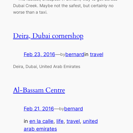
Dubai Creek. Maybe not the safest, but certainly no
worse than a taxi.
Deira, Dubai cornershop
Feb 23, 2016
—
bernard
in
travel
by
Deira, Dubai, United Arab Emirates
Al-Bassam Centre
Feb 21, 2016
—
bernard
by
in
en la calle
, 
life
, 
travel
, 
united
arab emirates