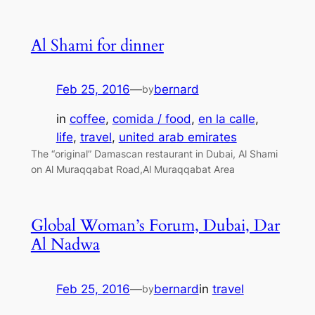
Al Shami for dinner
Feb 25, 2016
—
bernard
by
in
coffee
, 
comida / food
, 
en la calle
, 
life
, 
travel
, 
united arab emirates
The “original” Damascan restaurant in Dubai, Al Shami
on Al Muraqqabat Road,Al Muraqqabat Area
Global Woman’s Forum, Dubai, Dar
Al Nadwa
Feb 25, 2016
—
bernard
in
travel
by