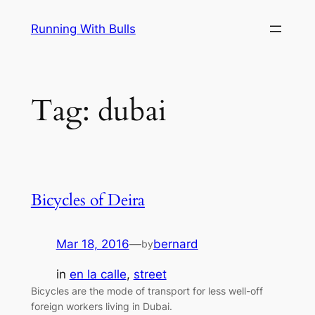
Skip
Running With Bulls
to
content
Tag:
dubai
Bicycles of Deira
Mar 18, 2016
—
bernard
by
in
en la calle
, 
street
Bicycles are the mode of transport for less well-off
foreign workers living in Dubai.