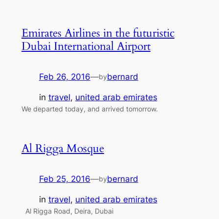
Emirates Airlines in the futuristic
Dubai International Airport
Feb 26, 2016
—
bernard
by
in
travel
, 
united arab emirates
We departed today, and arrived tomorrow.
Al Rigga Mosque
Feb 25, 2016
—
bernard
by
in
travel
, 
united arab emirates
Al Rigga Road, Deira, Dubai