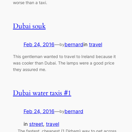
worse than a taxi.
Dubai souk
Feb 24, 2016
—
bernard
in
travel
by
This gentleman wanted to travel to Ireland because it
was cooler than Dubai. The lamps were a good price
they assured me.
Dubai water taxis #1
Feb 24, 2016
—
bernard
by
in
street
, 
travel
The fastest, cheapest (1 Dirham) way to get across