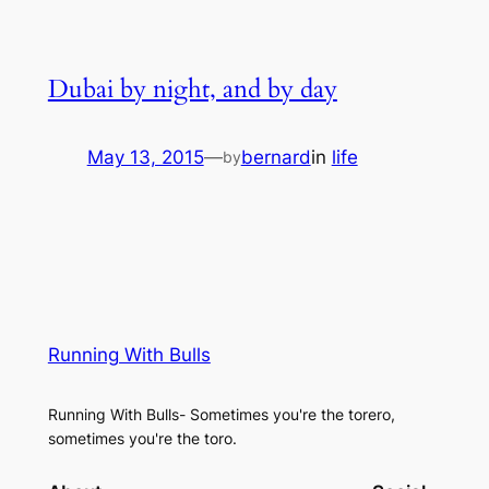
Dubai by night, and by day
May 13, 2015
—
bernard
in
life
by
Running With Bulls
Running With Bulls- Sometimes you're the torero,
sometimes you're the toro.