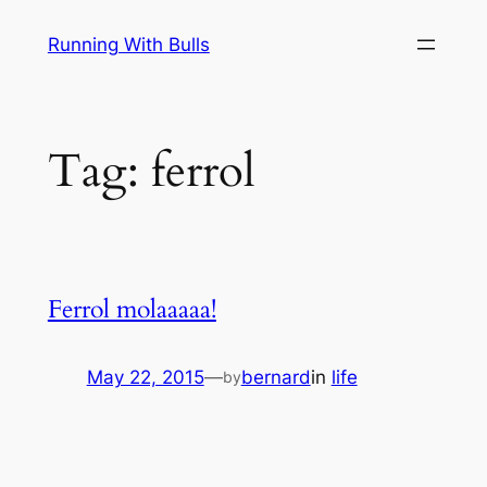
Skip
Running With Bulls
to
content
Tag:
ferrol
Ferrol molaaaaa!
May 22, 2015
—
bernard
in
life
by