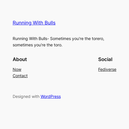
Running With Bulls
Running With Bulls- Sometimes you're the torero,
sometimes you're the toro.
About
Social
Now
Fediverse
Contact
Designed with
WordPress