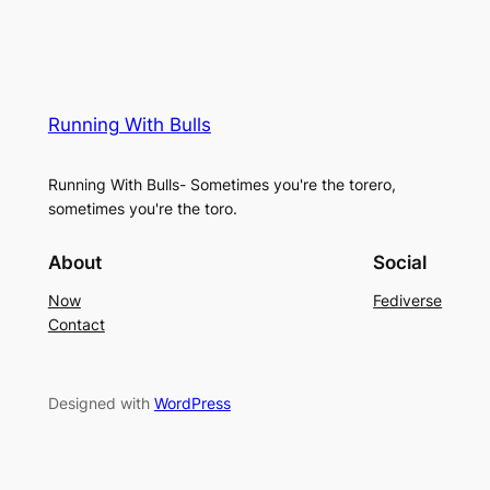
Running With Bulls
Running With Bulls- Sometimes you're the torero,
sometimes you're the toro.
About
Social
Now
Fediverse
Contact
Designed with
WordPress