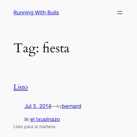
Skip
Running With Bulls
to
content
Tag:
fiesta
Listo
Jul 5, 2014
—
bernard
by
in
el txupinazo
Listo para la mañana.