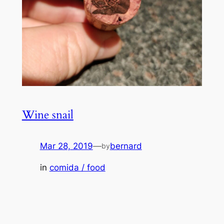
Wine snail
Mar 28, 2019
—
bernard
by
in
comida / food