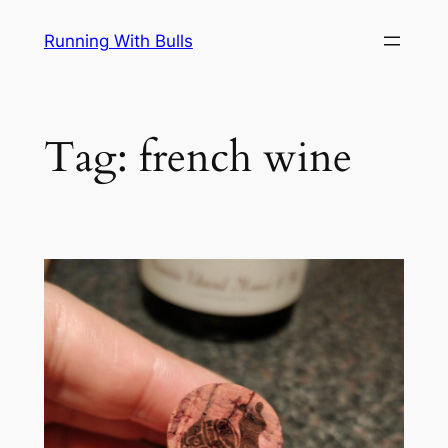
Skip
Running With Bulls
to
content
Tag:
french wine