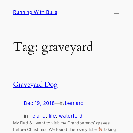
Skip
Running With Bulls
to
content
Tag:
graveyard
Graveyard Dog
Dec 19, 2018
—
bernard
by
in
ireland
, 
life
, 
waterford
My Dad & I went to visit my Grandparents’ graves
before Christmas. We found this lovely little
taking