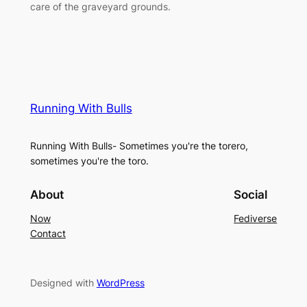
care of the graveyard grounds.
Running With Bulls
Running With Bulls- Sometimes you're the torero,
sometimes you're the toro.
About
Social
Now
Fediverse
Contact
Designed with
WordPress