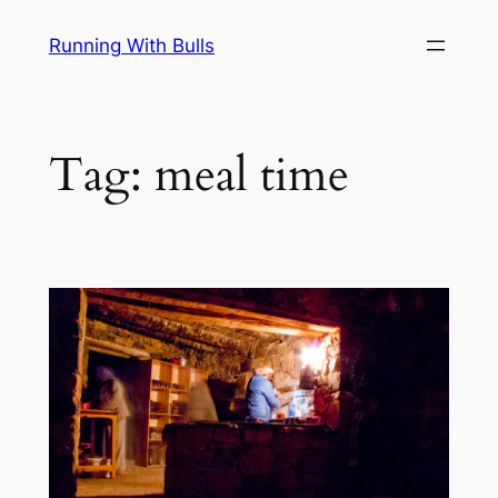
Skip
Running With Bulls
to
content
Tag:
meal time