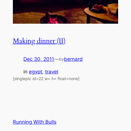
Making dinner (II)
Dec 30, 2011
—
bernard
by
in
egypt
, 
travel
[singlepic id=22 w= h= float=none]
Running With Bulls