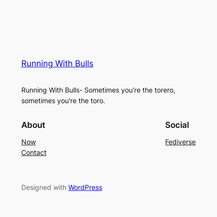
Running With Bulls
Running With Bulls- Sometimes you're the torero,
sometimes you're the toro.
About
Social
Now
Fediverse
Contact
Designed with
WordPress