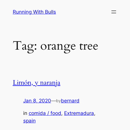
Skip
Running With Bulls
to
content
Tag:
orange tree
Limón, y naranja
Jan 8, 2020
—
bernard
by
in
comida / food
, 
Extremadura
, 
spain