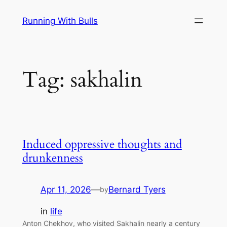
Skip
Running With Bulls
to
content
Tag:
sakhalin
Induced oppressive thoughts and
drunkenness
Apr 11, 2026
—
Bernard Tyers
by
in
life
Anton Chekhov, who visited Sakhalin nearly a century