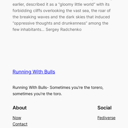
earlier, described it as a “gloomy little world” with its
forbidding cliffs overlooking the vast sea, the roar of
the breaking waves and the dark skies that induced
“oppressive thoughts and drunkenness” among the
few inhabitants… Sergey Radchenko
Running With Bulls
Running With Bulls- Sometimes you're the torero,
sometimes you're the toro.
About
Social
Now
Fediverse
Contact