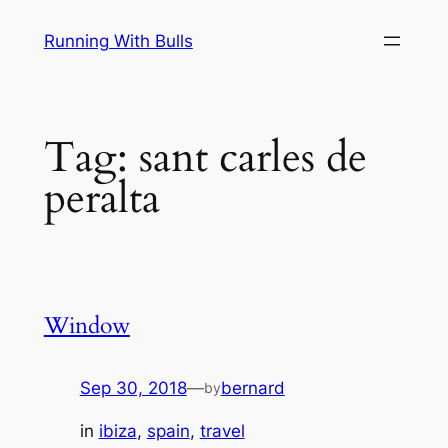
Skip
Running With Bulls
to
content
Tag:
sant carles de
peralta
Window
Sep 30, 2018
—
bernard
by
in
ibiza
, 
spain
, 
travel