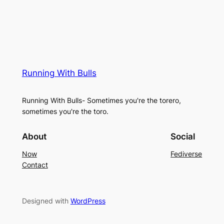
Running With Bulls
Running With Bulls- Sometimes you're the torero,
sometimes you're the toro.
About
Social
Now
Fediverse
Contact
Designed with
WordPress