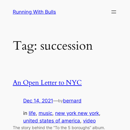
Skip
Running With Bulls
to
content
Tag:
succession
An Open Letter to NYC
Dec 14, 2021
—
bernard
by
in
life
, 
music
, 
new york new york
, 
united states of america
, 
video
The story behind the “To the 5 boroughs” album.