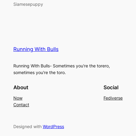
Siamesepuppy
Running With Bulls
Running With Bulls- Sometimes you're the torero,
sometimes you're the toro.
About
Social
Now
Fediverse
Contact
Designed with
WordPress