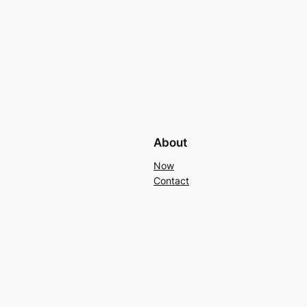
About
Now
Contact