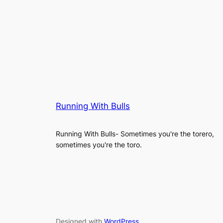
Running With Bulls
Running With Bulls- Sometimes you're the torero,
sometimes you're the toro.
Designed with
WordPress