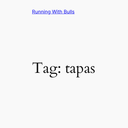
Skip
Running With Bulls
to
content
Tag:
tapas