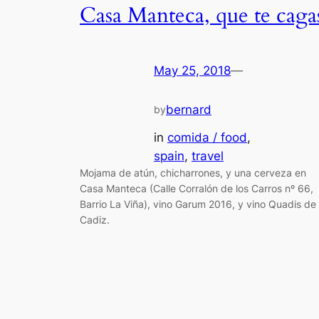
Casa Manteca, que te caga
May 25, 2018
—
bernard
by
in
comida / food
, 
spain
, 
travel
Mojama de atún, chicharrones, y una cerveza en
Casa Manteca (Calle Corralón de los Carros nº 66,
Barrio La Viña), vino Garum 2016, y vino Quadis de
Cadiz.