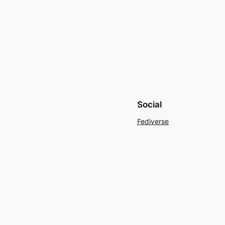
Social
Fediverse