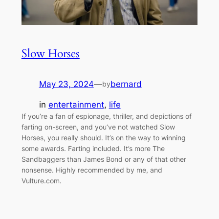
Slow Horses
May 23, 2024
—
bernard
by
in
entertainment
, 
life
If you’re a fan of espionage, thriller, and depictions of
farting on-screen, and you’ve not watched Slow
Horses, you really should. It’s on the way to winning
some awards. Farting included. It’s more The
Sandbaggers than James Bond or any of that other
nonsense. Highly recommended by me, and
Vulture.com.