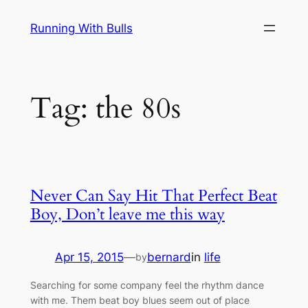
Skip
Running With Bulls
to
content
Tag:
the 80s
Never Can Say Hit That Perfect Beat
Boy, Don’t leave me this way
Apr 15, 2015
—
bernard
in
life
by
Searching for some company feel the rhythm dance
with me. Them beat boy blues seem out of place