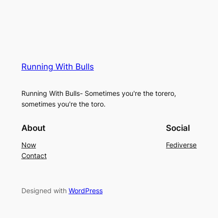
Running With Bulls
Running With Bulls- Sometimes you're the torero,
sometimes you're the toro.
About
Social
Now
Fediverse
Contact
Designed with
WordPress