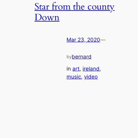
Star from the county
Down
Mar 23, 2020
—
bernard
by
in
art
, 
ireland
, 
music
, 
video