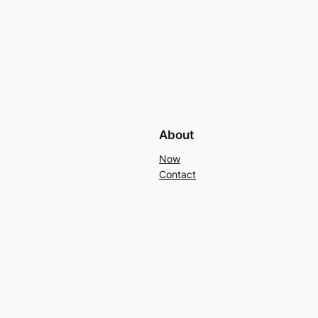
About
Now
Contact