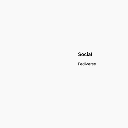
Social
Fediverse