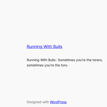
Running With Bulls
Running With Bulls- Sometimes you're the torero,
sometimes you're the toro.
Designed with
WordPress