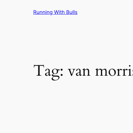
Skip
Running With Bulls
to
content
Tag:
van morri