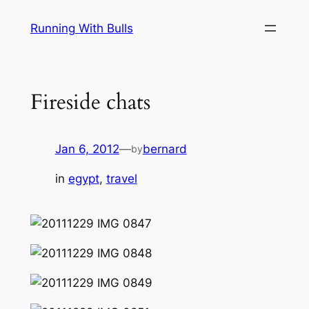
Skip
Running With Bulls
to
content
Fireside chats
Jan 6, 2012
—
bernard
by
in
egypt
, 
travel