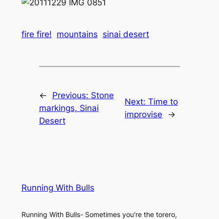
fire fire!
mountains
sinai desert
←
Previous:
Stone
Next:
Time to
markings, Sinai
improvise
→
Desert
Running With Bulls
Running With Bulls- Sometimes you're the torero,