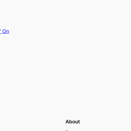
’ On
About