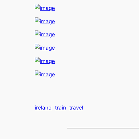
ireland
train
travel