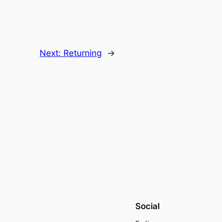
Next:
Returning
→
Social