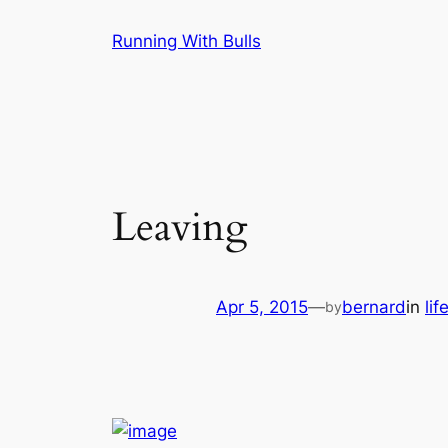
Skip
Running With Bulls
to
content
Leaving
Apr 5, 2015
—
bernard
in
lif
by