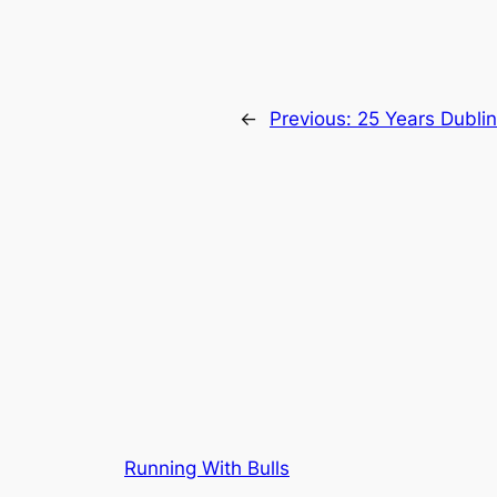
←
Previous:
25 Years Dublin
Running With Bulls