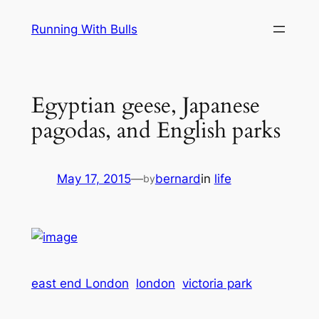
Skip
Running With Bulls
to
content
Egyptian geese, Japanese
pagodas, and English parks
May 17, 2015
—
bernard
in
life
by
east end London
london
victoria park