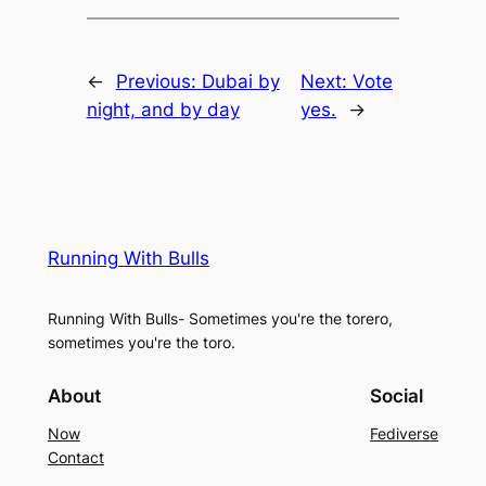
←
Previous:
Dubai by
Next:
Vote
night, and by day
yes.
→
Running With Bulls
Running With Bulls- Sometimes you're the torero,
sometimes you're the toro.
About
Social
Now
Fediverse
Contact