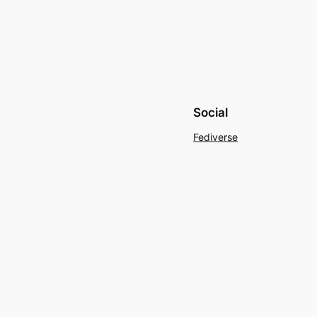
Social
Fediverse