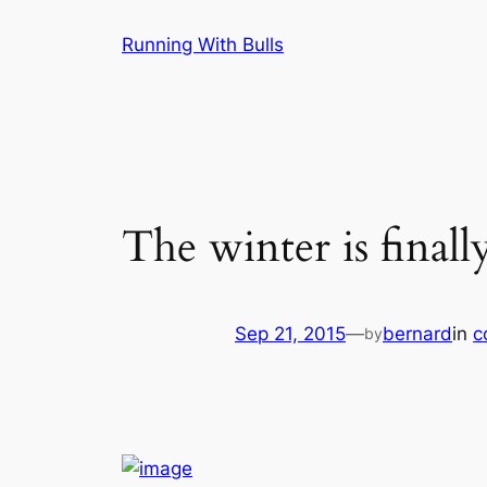
Skip
Running With Bulls
to
content
The winter is finall
Sep 21, 2015
—
bernard
in
c
by