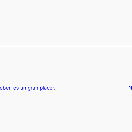
eber, es un gran placer.
N