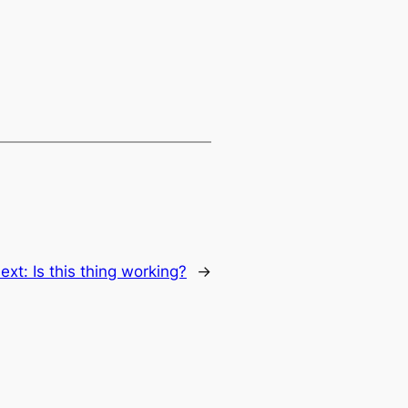
ext:
Is this thing working?
→