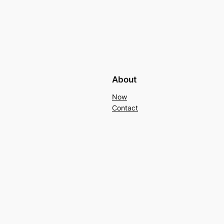
About
Now
Contact