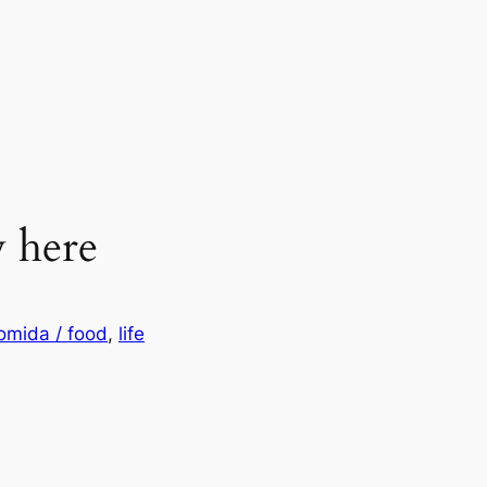
y here
omida / food
, 
life