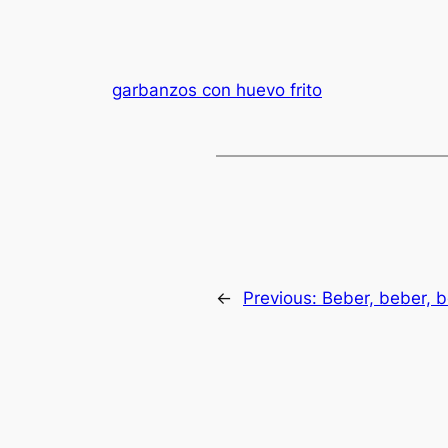
garbanzos con huevo frito
←
Previous:
Beber, beber, b