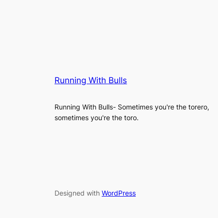
Running With Bulls
Running With Bulls- Sometimes you're the torero,
sometimes you're the toro.
Designed with
WordPress