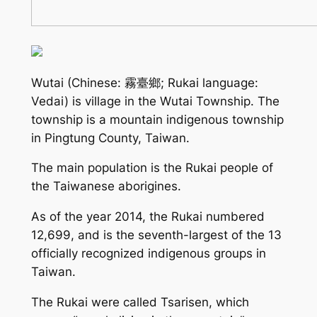
Wutai (Chinese: 霧臺鄉; Rukai language:
Vedai) is village in the Wutai Township. The
township is a mountain indigenous township
in Pingtung County, Taiwan.
The main population is the Rukai people of
the Taiwanese aborigines.
As of the year 2014, the Rukai numbered
12,699, and is the seventh-largest of the 13
officially recognized indigenous groups in
Taiwan.
The Rukai were called Tsarisen, which