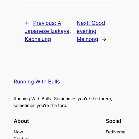
←
Previous:
A
Next:
Good
Japanese Izakaya,
evening
Kaohsiung
Meinong
→
Running With Bulls
Running With Bulls- Sometimes you're the torero,
sometimes you're the toro.
About
Social
Now
Fediverse
Contact