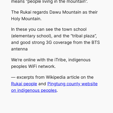
means “people living in the mountain”.
The Rukai regards Dawu Mountain as their
Holy Mountain.
In these you can see the town school
(elementary school), and the “tribal plaza”,
and good strong 3G coverage from the BTS
antenna
We’re online with the iTribe, indigenous
peoples WiFi network.
— excerpts from Wikipedia article on the
Rukai people
and
Pingtung county website
on indigenous peoples
.