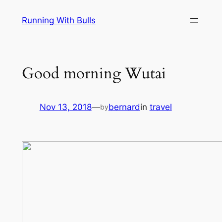
Skip
Running With Bulls
to
content
Good morning Wutai
Nov 13, 2018
—
bernard
in
travel
by