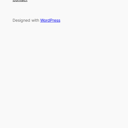
Designed with
WordPress