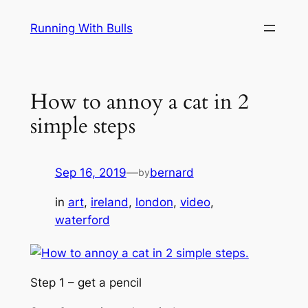
Skip
Running With Bulls
to
content
How to annoy a cat in 2
simple steps
Sep 16, 2019
—
bernard
by
in
art
, 
ireland
, 
london
, 
video
, 
waterford
Step 1 – get a pencil