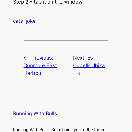
Step 2 – tap it on the window
cats
joke
←
Previous:
Next:
Es
Dunmore East
Cubells, Ibiza
Harbour
→
Running With Bulls
Running With Bulls- Sometimes you're the torero,