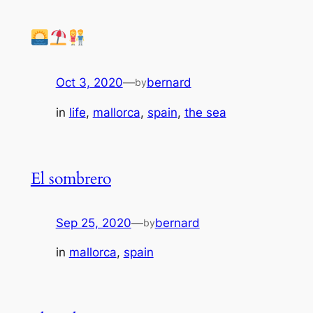
Oct 3, 2020
—
bernard
by
in
life
, 
mallorca
, 
spain
, 
the sea
El sombrero
Sep 25, 2020
—
bernard
by
in
mallorca
, 
spain