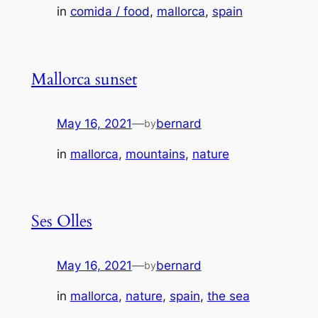
in
comida / food
, 
mallorca
, 
spain
Mallorca sunset
May 16, 2021
—
bernard
by
in
mallorca
, 
mountains
, 
nature
Ses Olles
May 16, 2021
—
bernard
by
in
mallorca
, 
nature
, 
spain
, 
the sea