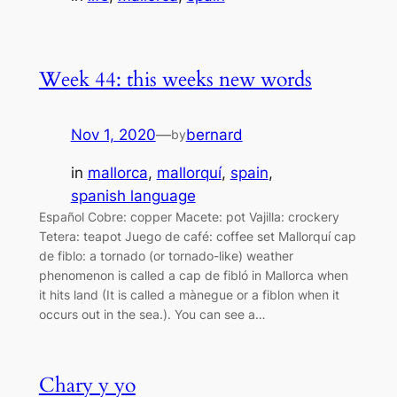
Week 44: this weeks new words
Nov 1, 2020
—
bernard
by
in
mallorca
, 
mallorquí
, 
spain
, 
spanish language
Español Cobre: copper Macete: pot Vajilla: crockery
Tetera: teapot Juego de café: coffee set Mallorquí cap
de fiblo: a tornado (or tornado-like) weather
phenomenon is called a cap de fibló in Mallorca when
it hits land (It is called a mànegue or a fiblon when it
occurs out in the sea.). You can see a…
Chary y yo