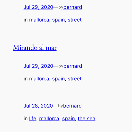
Jul 29, 2020
—
bernard
by
in
mallorca
, 
spain
, 
street
Mirando al mar
Jul 29, 2020
—
bernard
by
in
mallorca
, 
spain
, 
street
Jul 28, 2020
—
bernard
by
in
life
, 
mallorca
, 
spain
, 
the sea