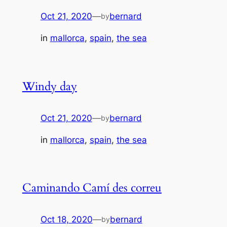
Oct 21, 2020
—
bernard
by
in
mallorca
, 
spain
, 
the sea
Windy day
Oct 21, 2020
—
bernard
by
in
mallorca
, 
spain
, 
the sea
Caminando Camí des correu
Oct 18, 2020
—
bernard
by