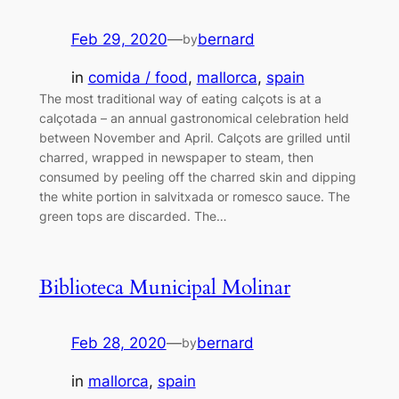
Feb 29, 2020
—
bernard
by
in
comida / food
, 
mallorca
, 
spain
The most traditional way of eating calçots is at a
calçotada – an annual gastronomical celebration held
between November and April. Calçots are grilled until
charred, wrapped in newspaper to steam, then
consumed by peeling off the charred skin and dipping
the white portion in salvitxada or romesco sauce. The
green tops are discarded. The…
Biblioteca Municipal Molinar
Feb 28, 2020
—
bernard
by
in
mallorca
, 
spain