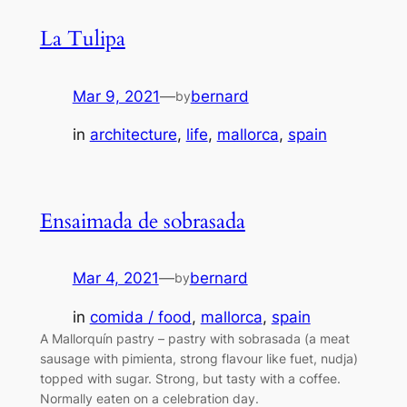
La Tulipa
Mar 9, 2021
—
bernard
by
in
architecture
, 
life
, 
mallorca
, 
spain
Ensaimada de sobrasada
Mar 4, 2021
—
bernard
by
in
comida / food
, 
mallorca
, 
spain
A Mallorquín pastry – pastry with sobrasada (a meat
sausage with pimienta, strong flavour like fuet, nudja)
topped with sugar. Strong, but tasty with a coffee.
Normally eaten on a celebration day.