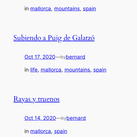
in
mallorca
, 
mountains
, 
spain
Subiendo a Puig de Galatzó
Oct 17, 2020
—
bernard
by
in
life
, 
mallorca
, 
mountains
, 
spain
Rayas y truenos
Oct 14, 2020
—
bernard
by
in
mallorca
, 
spain