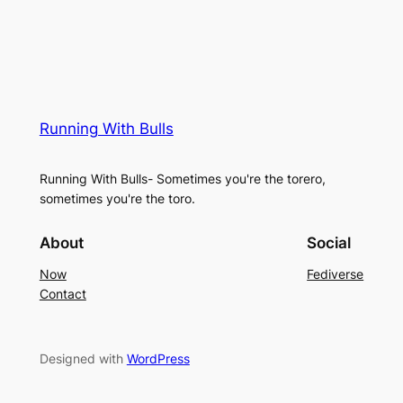
Running With Bulls
Running With Bulls- Sometimes you're the torero,
sometimes you're the toro.
About
Social
Now
Fediverse
Contact
Designed with
WordPress