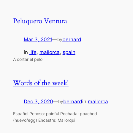
Peluquero Ventura
Mar 3, 2021
—
bernard
by
in
life
, 
mallorca
, 
spain
A cortar el pelo.
Words of the week!
Dec 3, 2020
—
bernard
in
mallorca
by
Español Penoso: painful Pochada: poached
(huevo/egg) Encastre: Mallorqui