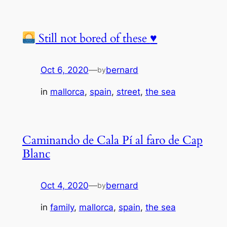
Still not bored of these
♥️
Oct 6, 2020
—
bernard
by
in
mallorca
, 
spain
, 
street
, 
the sea
Caminando de Cala Pí al faro de Cap
Blanc
Oct 4, 2020
—
bernard
by
in
family
, 
mallorca
, 
spain
, 
the sea