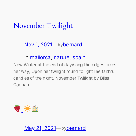
November Twilight
Nov 1, 2021
—
bernard
by
in
mallorca
, 
nature
, 
spain
Now Winter at the end of dayAlong the ridges takes
her way, Upon her twilight round to lightThe faithful
candles of the night. November Twilight by Bliss
Carman
May 21, 2021
—
bernard
by