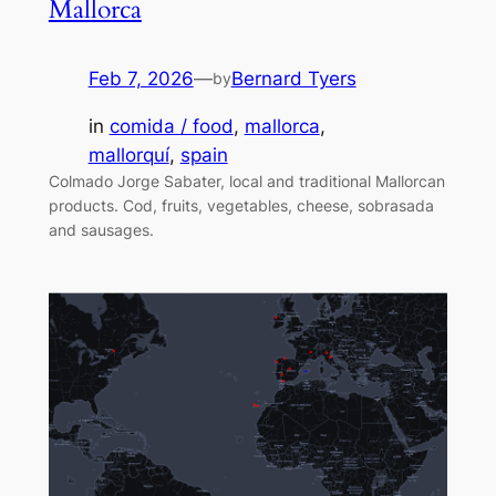
Mallorca
Feb 7, 2026
—
Bernard Tyers
by
in
comida / food
, 
mallorca
, 
mallorquí
, 
spain
Colmado Jorge Sabater, local and traditional Mallorcan
products. Cod, fruits, vegetables, cheese, sobrasada
and sausages.