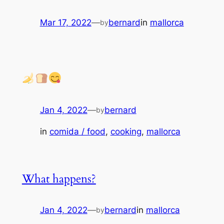
Mar 17, 2022
—
bernard
in
mallorca
by
Jan 4, 2022
—
bernard
by
in
comida / food
, 
cooking
, 
mallorca
What happens?
Jan 4, 2022
—
bernard
in
mallorca
by