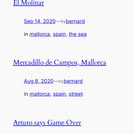
El Molinar
Sep 14, 2020
—
bernard
by
in
mallorca
, 
spain
, 
the sea
Mercadillo de Campos, Mallorca
Aug 8, 2020
—
bernard
by
in
mallorca
, 
spain
, 
street
Arturo says Game Over