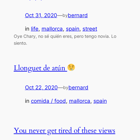
Oct 31, 2020
—
bernard
by
in
life
, 
mallorca
, 
spain
, 
street
Oye Chary, no sé quién eres, pero tengo novia. Lo
siento.
Llonguet de atún
Oct 22, 2020
—
bernard
by
in
comida / food
, 
mallorca
, 
spain
You never get tired of these views