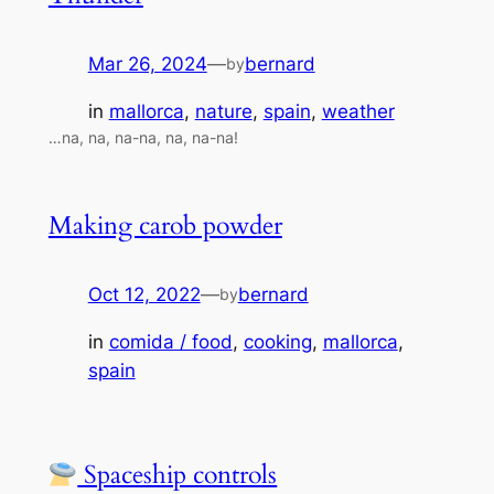
Mar 26, 2024
—
bernard
by
in
mallorca
, 
nature
, 
spain
, 
weather
…na, na, na-na, na, na-na!
Making carob powder
Oct 12, 2022
—
bernard
by
in
comida / food
, 
cooking
, 
mallorca
, 
spain
Spaceship controls