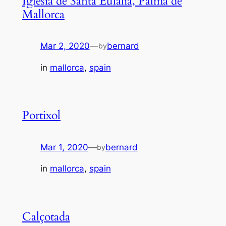
Iglesia de Santa Eulalia, Palma de
Mallorca
Mar 2, 2020
—
bernard
by
in
mallorca
, 
spain
Portixol
Mar 1, 2020
—
bernard
by
in
mallorca
, 
spain
Calçotada