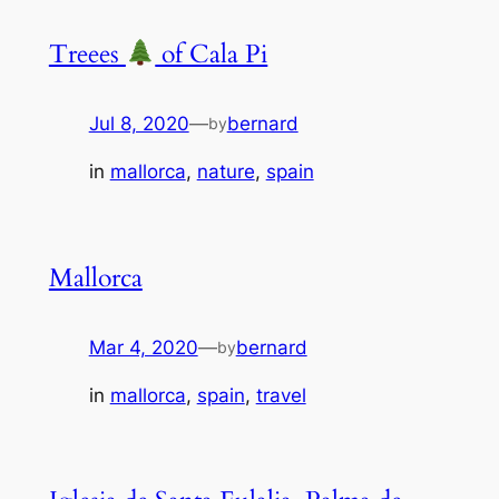
Treees
of Cala Pi
Jul 8, 2020
—
bernard
by
in
mallorca
, 
nature
, 
spain
Mallorca
Mar 4, 2020
—
bernard
by
in
mallorca
, 
spain
, 
travel