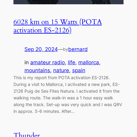
6028 km on 15 Watts (POTA
activation ES-2126)
Sep 20, 2024
—
bernard
by
in
amateur radio
, 
life
, 
mallorca
, 
mountains
, 
nature
, 
spain
This is my report from POTA activation ES-2126.
During a visit to Mallorca, I activated a new park, ES-
2126 Puig de Ses Fites Natura. I activated it from the
walking route. The walk-in was a 1 hour easy walk
along the track. Set-up was very quick and I was QRV
in approx. 5-6 minutes. After…
Thunder