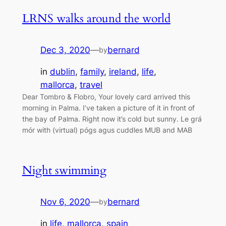
LRNS walks around the world
Dec 3, 2020
—
bernard
by
in
dublin
, 
family
, 
ireland
, 
life
, 
mallorca
, 
travel
Dear Tombro & Flobro, Your lovely card arrived this
morning in Palma. I’ve taken a picture of it in front of
the bay of Palma. Right now it’s cold but sunny. Le grá
mór with (virtual) pógs agus cuddles MUB and MAB
Night swimming
Nov 6, 2020
—
bernard
by
in
life
, 
mallorca
, 
spain