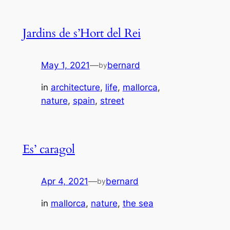
Jardins de s’Hort del Rei
May 1, 2021
—
bernard
by
in
architecture
, 
life
, 
mallorca
, 
nature
, 
spain
, 
street
Es’ caragol
Apr 4, 2021
—
bernard
by
in
mallorca
, 
nature
, 
the sea