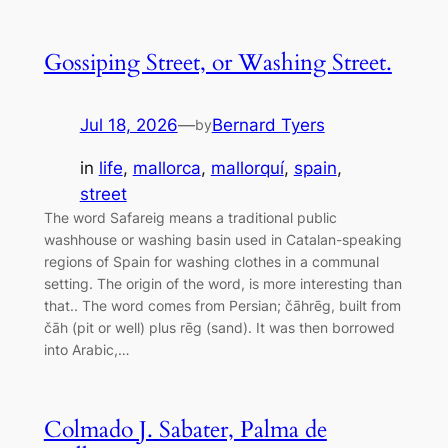
Gossiping Street, or Washing Street.
Jul 18, 2026
—
Bernard Tyers
by
in
life
, 
mallorca
, 
mallorquí
, 
spain
, 
street
The word Safareig means a traditional public
washhouse or washing basin used in Catalan-speaking
regions of Spain for washing clothes in a communal
setting. The origin of the word, is more interesting than
that.. The word comes from Persian; čāhrēg, built from
čāh (pit or well) plus rēg (sand). It was then borrowed
into Arabic,…
Colmado J. Sabater, Palma de