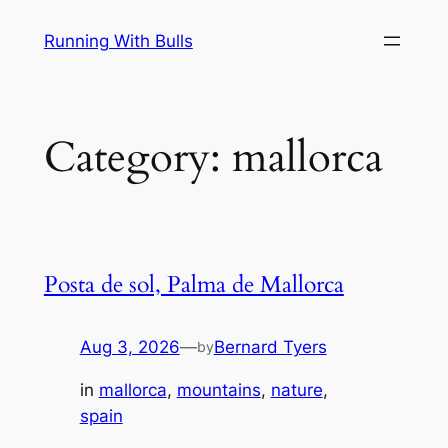
Skip
Running With Bulls
to
content
Category:
mallorca
Posta de sol, Palma de Mallorca
Aug 3, 2026
—
Bernard Tyers
by
in
mallorca
, 
mountains
, 
nature
, 
spain