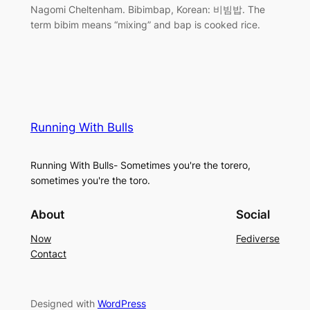
Nagomi Cheltenham. Bibimbap, Korean: 비빔밥. The
term bibim means “mixing” and bap is cooked rice.
Running With Bulls
Running With Bulls- Sometimes you're the torero,
sometimes you're the toro.
About
Social
Now
Fediverse
Contact
Designed with
WordPress