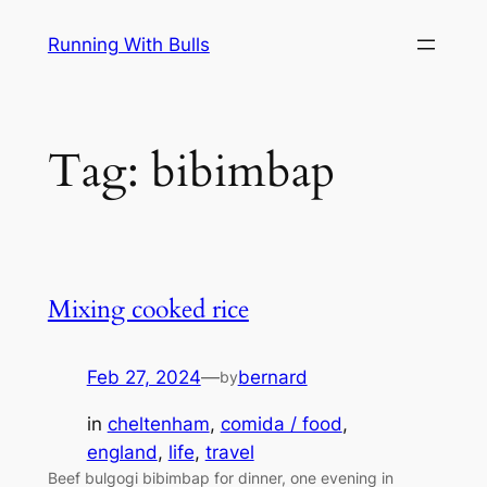
Skip
Running With Bulls
to
content
Tag:
bibimbap
Mixing cooked rice
Feb 27, 2024
—
bernard
by
in
cheltenham
, 
comida / food
, 
england
, 
life
, 
travel
Beef bulgogi bibimbap for dinner, one evening in