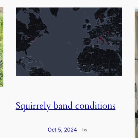
Squirrely band conditions
Oct 5, 2024
—
by