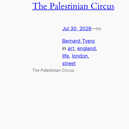
The Palestinian Circus
Jul 30, 2026
—
by
Bernard Tyers
in
art
, 
england
, 
life
, 
london
, 
street
The Palestinian Circus.