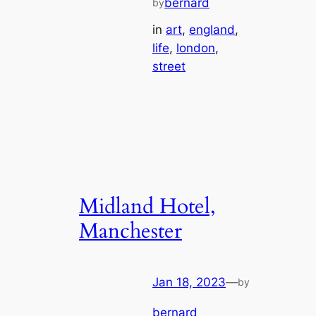
bernard
by
in
art
, 
england
, 
life
, 
london
, 
street
Midland Hotel,
Manchester
Jan 18, 2023
—
by
bernard