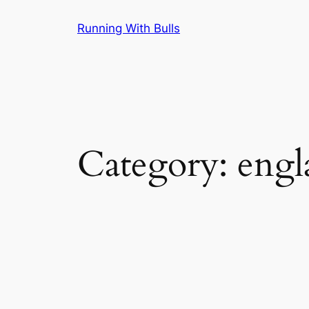
Skip
Running With Bulls
to
content
Category:
engl