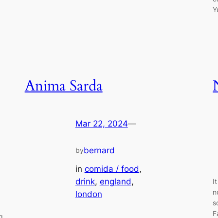
Y
Anima Sarda
Mar 22, 2024
—
bernard
by
in
comida / food
, 
drink
, 
england
, 
I
n
london
s
F
g