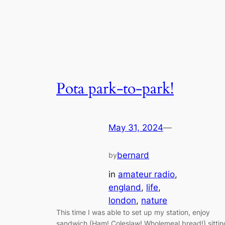
Pota park-to-park!
May 31, 2024
—
bernard
by
in
amateur radio
, 
england
, 
life
, 
london
, 
nature
This time I was able to set up my station, enjoy
sandwich (Ham! Coleslaw! Wholemeal bread!) sittin