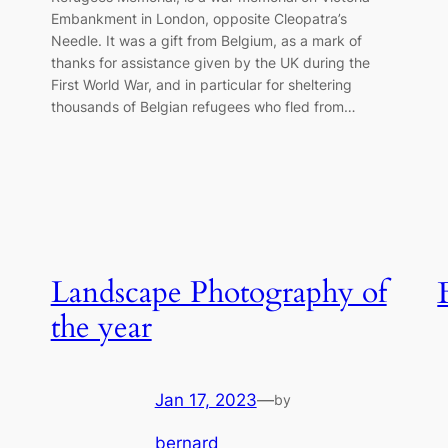
Embankment in London, opposite Cleopatra’s
Needle. It was a gift from Belgium, as a mark of
thanks for assistance given by the UK during the
First World War, and in particular for sheltering
thousands of Belgian refugees who fled from…
Landscape Photography of
the year
Jan 17, 2023
—
by
bernard