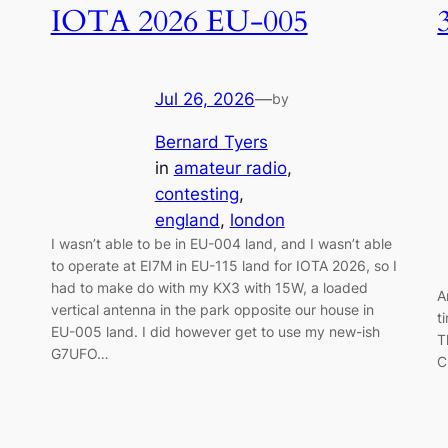
IOTA 2026 EU-005
Jul 26, 2026
—
by
Bernard Tyers
in
amateur radio
, 
contesting
, 
england
, 
london
I wasn’t able to be in EU-004 land, and I wasn’t able
to operate at EI7M in EU-115 land for IOTA 2026, so I
had to make do with my KX3 with 15W, a loaded
A
vertical antenna in the park opposite our house in
t
EU-005 land. I did however get to use my new-ish
T
G7UFO…
C