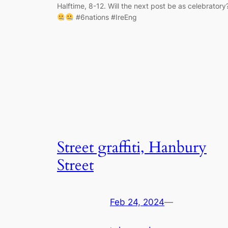
Halftime, 8-12. Will the next post be as celebratory
#6nations #IreEng
Street graffiti, Hanbury
Street
Feb 24, 2024
—