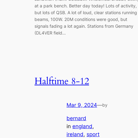
at a park bench. Better day today! Lots of activity,
but lots of QSB. A lot of loud, clear stations running
beams, 100W. 20M conditions were good, but
signals fading a lot again. Stations from Germany
(DL4VER field…
Halftime 8-12
Mar 9, 2024
—
by
bernard
in
england
, 
ireland
, 
sport