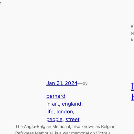
?
B
N
t
Jan 31, 2024
—
by
bernard
in
art
, 
england
, 
life
, 
london
, 
people
, 
street
The Anglo-Belgian Memorial, also known as Belgian
Refugees Memorial, is a war memorial on Victoria