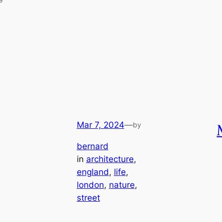
Mar 7, 2024
—
by
bernard
in
architecture
, 
england
, 
life
, 
london
, 
nature
, 
street