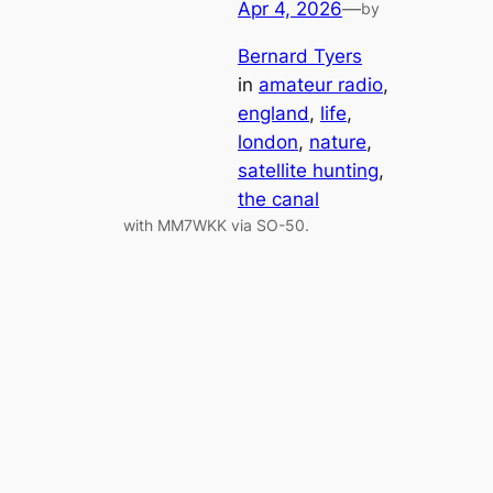
Apr 4, 2026
—
by
Bernard Tyers
in
amateur radio
, 
england
, 
life
, 
london
, 
nature
, 
satellite hunting
, 
the canal
with MM7WKK via SO-50.