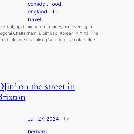
comida / food
, 
england
, 
life
, 
travel
eef bulgogi bibimbap for dinner, one evening in
agomi Cheltenham. Bibimbap, Korean: 비빔밥. The
erm bibim means “mixing” and bap is cooked rice.
DJin’ on the street in
Brixton
Jan 27, 2024
—
by
bernard