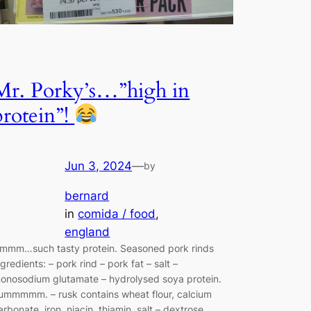
Mr. Porky’s…”high in
protein”!
Jun 3, 2024
—
by
bernard
in
comida / food
, 
england
mmm…such tasty protein. Seasoned pork rinds
ngredients: – pork rind – pork fat – salt –
onosodium glutamate – hydrolysed soya protein.
ummmmm. – rusk contains wheat flour, calcium
arbonate, iron, niacin, thiamin, salt – dextrose