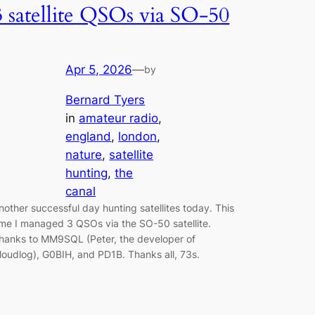
3 satellite QSOs via SO-50
Apr 5, 2026
—
by
Bernard Tyers
in
amateur radio
, 
england
, 
london
, 
nature
, 
satellite
hunting
, 
the
canal
nother successful day hunting satellites today. This
ime I managed 3 QSOs via the SO-50 satellite.
hanks to MM9SQL (Peter, the developer of
loudlog), G0BIH, and PD1B. Thanks all, 73s.