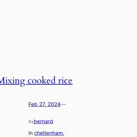
Mixing cooked rice
Feb 27, 2024
—
bernard
by
in
cheltenham
, 