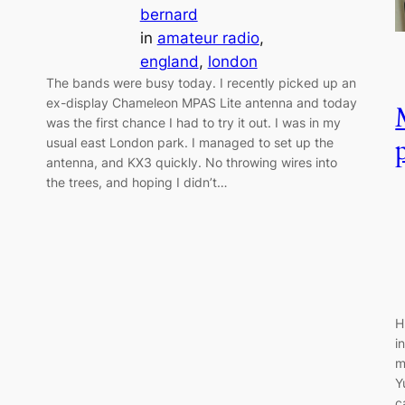
bernard
in
amateur radio
, 
england
, 
london
The bands were busy today. I recently picked up an
ex-display Chameleon MPAS Lite antenna and today
was the first chance I had to try it out. I was in my
usual east London park. I managed to set up the
antenna, and KX3 quickly. No throwing wires into
the trees, and hoping I didn’t…
H
i
m
Y
c