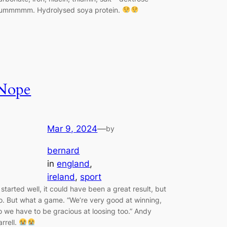
ummmmm. Hydrolysed soya protein.
Nope
Mar 9, 2024
—
by
bernard
in
england
, 
ireland
, 
sport
t started well, it could have been a great result, but
o. But what a game. “We’re very good at winning,
o we have to be gracious at loosing too.” Andy
arrell.