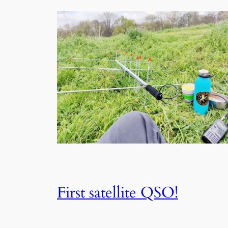
First satellite QSO!