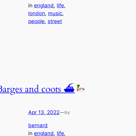
in
england
, 
life
, 
london
, 
music
, 
people
, 
street
Barges and coots ⛴
Apr 13, 2022
—
by
bernard
in
england
, 
life
, 