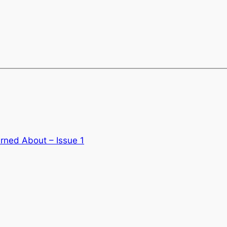
rned About – Issue 1