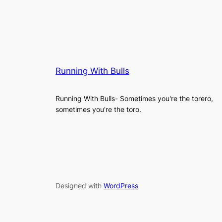
Running With Bulls
Running With Bulls- Sometimes you're the torero,
sometimes you're the toro.
Designed with
WordPress