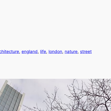
chitecture
, 
england
, 
life
, 
london
, 
nature
, 
street