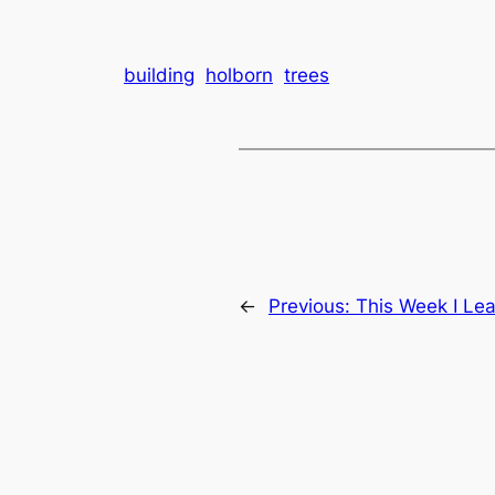
building
holborn
trees
←
Previous:
This Week I Lea