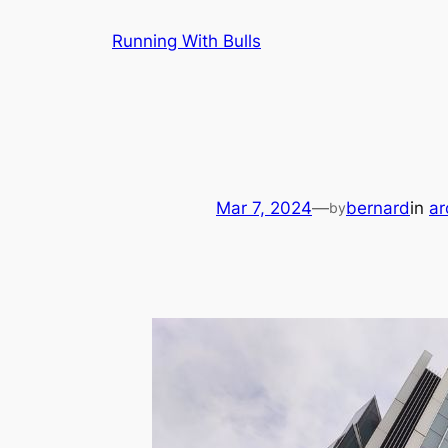
Skip
Running With Bulls
to
content
Mar 7, 2024
—
bernard
in
ar
by