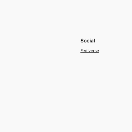
Social
Fediverse