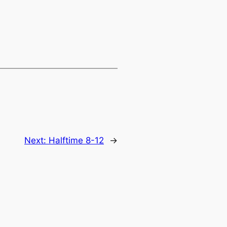
Next:
Halftime 8-12
→