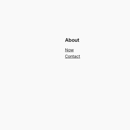
About
Now
Contact