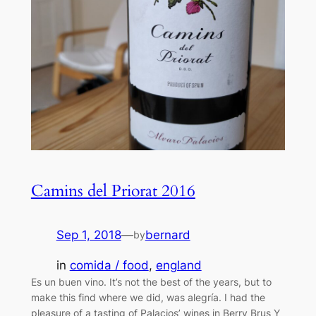
Camins del Priorat 2016
Sep 1, 2018
—
bernard
by
in
comida / food
, 
england
Es un buen vino. It’s not the best of the years, but to
make this find where we did, was alegría. I had the
pleasure of a tasting of Palacios’ wines in Berry Brus Y