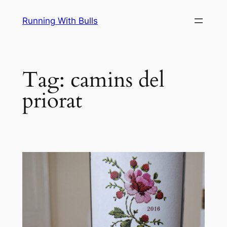
Skip
Running With Bulls
to
content
Tag:
camins del
priorat