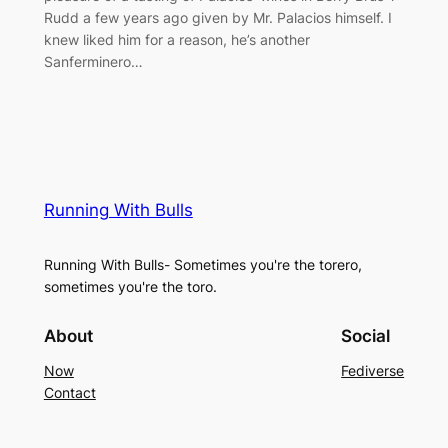
Rudd a few years ago given by Mr. Palacios himself. I
knew liked him for a reason, he’s another
Sanferminero…
Running With Bulls
Running With Bulls- Sometimes you're the torero,
sometimes you're the toro.
About
Social
Now
Fediverse
Contact