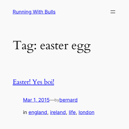
Skip
Running With Bulls
to
content
Tag:
easter egg
Easter! Yes boi!
Mar 1, 2015
—
bernard
by
in
england
, 
ireland
, 
life
, 
london