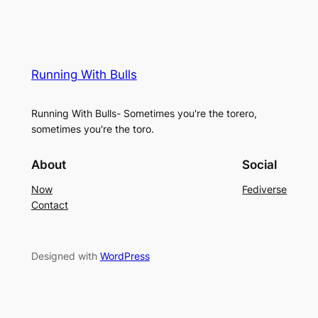
Running With Bulls
Running With Bulls- Sometimes you're the torero,
sometimes you're the toro.
About
Social
Now
Fediverse
Contact
Designed with
WordPress