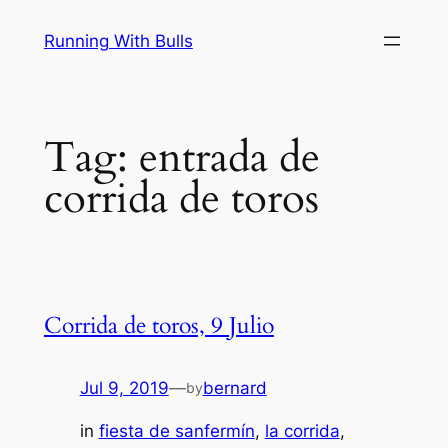
Skip
Running With Bulls
to
content
Tag:
entrada de
corrida de toros
Corrida de toros, 9 Julio
Jul 9, 2019
—
bernard
by
in
fiesta de sanfermín
, 
la corrida
, 