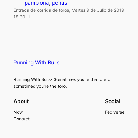
pamplona
, 
peñas
Entrada de corrida de toros, Martes 9 de Julio de 2019
18:30 H
Running With Bulls
Running With Bulls- Sometimes you're the torero,
sometimes you're the toro.
About
Social
Now
Fediverse
Contact