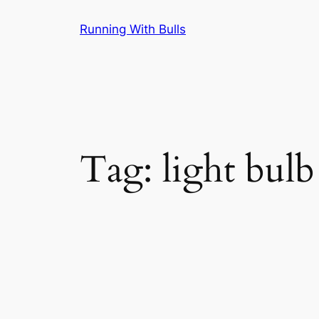
Skip
Running With Bulls
to
content
Tag:
light bulb