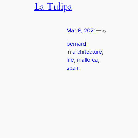
La Tulipa
Mar 9, 2021
—
by
bernard
in
architecture
, 
life
, 
mallorca
, 
spain