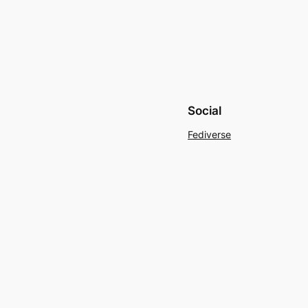
Social
Fediverse