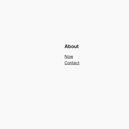
About
Now
Contact