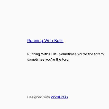
Running With Bulls
Running With Bulls- Sometimes you're the torero,
sometimes you're the toro.
Designed with
WordPress