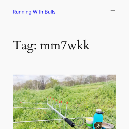
Skip
Running With Bulls
to
content
Tag:
mm7wkk