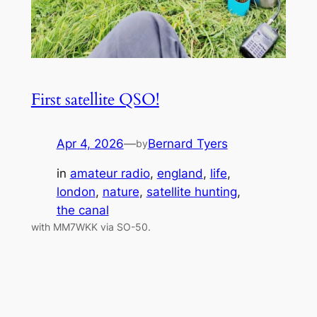
First satellite QSO!
Apr 4, 2026
—
Bernard Tyers
by
in
amateur radio
, 
england
, 
life
, 
london
, 
nature
, 
satellite hunting
, 
the canal
with MM7WKK via SO-50.