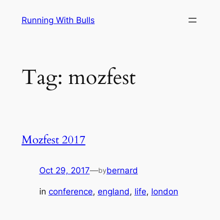
Skip
Running With Bulls
to
content
Tag:
mozfest
Mozfest 2017
Oct 29, 2017
—
bernard
by
in
conference
, 
england
, 
life
, 
london