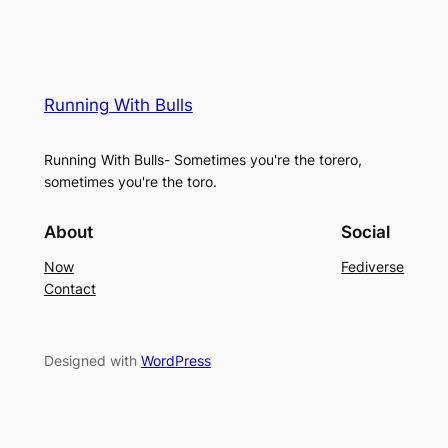
Running With Bulls
Running With Bulls- Sometimes you're the torero,
sometimes you're the toro.
About
Social
Now
Fediverse
Contact
Designed with
WordPress