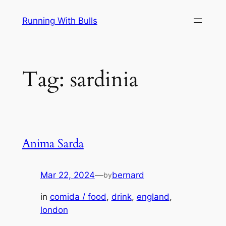
Skip
Running With Bulls
to
content
Tag:
sardinia
Anima Sarda
Mar 22, 2024
—
bernard
by
in
comida / food
, 
drink
, 
england
, 
london