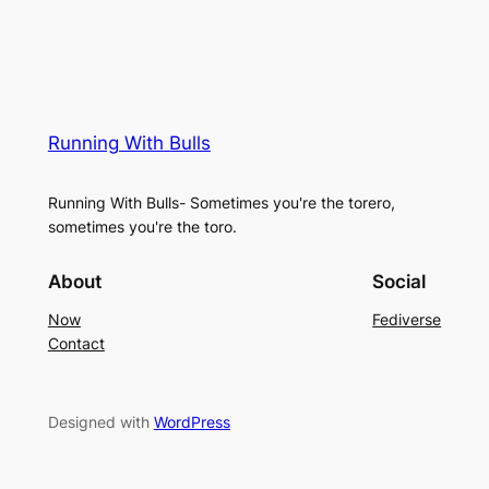
Running With Bulls
Running With Bulls- Sometimes you're the torero,
sometimes you're the toro.
About
Social
Now
Fediverse
Contact
Designed with
WordPress