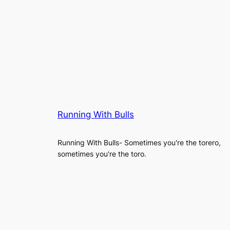
Running With Bulls
Running With Bulls- Sometimes you're the torero,
sometimes you're the toro.