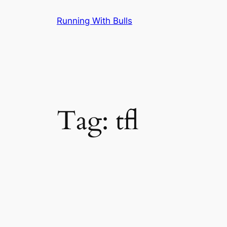
Skip
Running With Bulls
to
content
Tag:
tfl