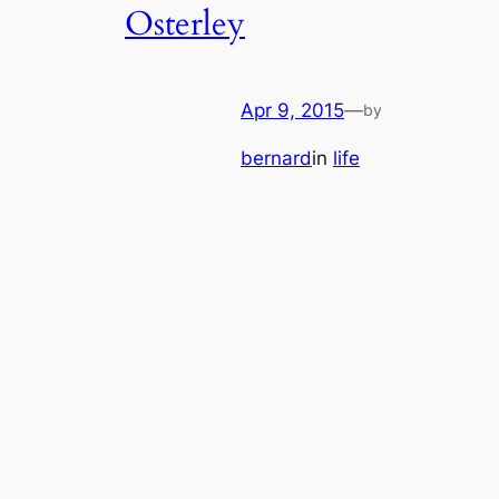
Osterley
Apr 9, 2015
—
by
bernard
in
life