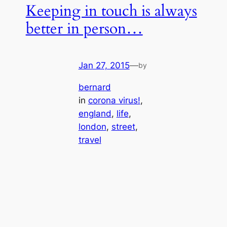
Keeping in touch is always
better in person…
Jan 27, 2015
—
by
bernard
in
corona virus!
, 
england
, 
life
, 
london
, 
street
, 
travel