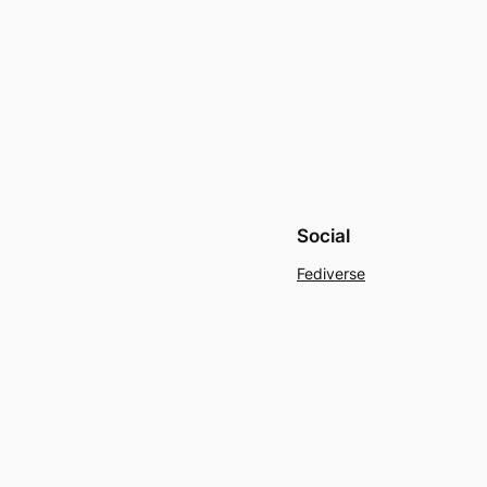
Social
Fediverse