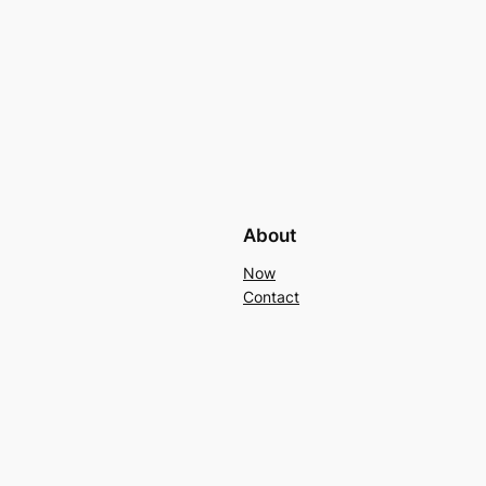
About
Now
Contact