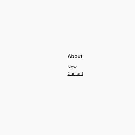
About
Now
Contact