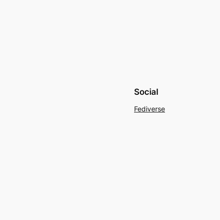
Social
Fediverse