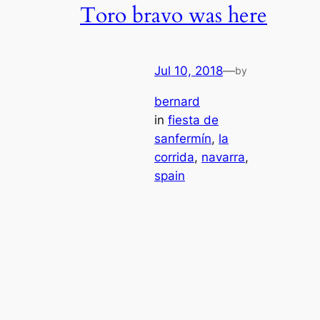
Toro bravo was here
Jul 10, 2018
—
by
bernard
in
fiesta de
sanfermín
, 
la
corrida
, 
navarra
, 
spain