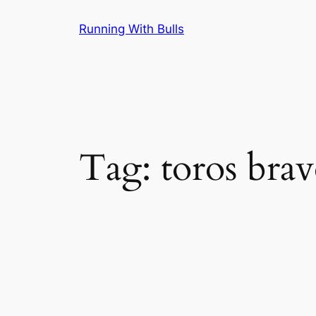
Skip
Running With Bulls
to
content
Tag:
toros bra