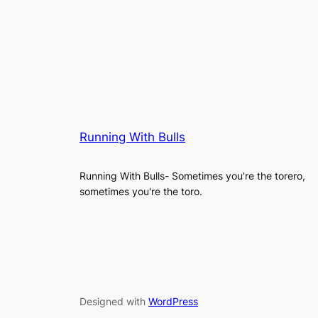
Running With Bulls
Running With Bulls- Sometimes you're the torero,
sometimes you're the toro.
Designed with
WordPress