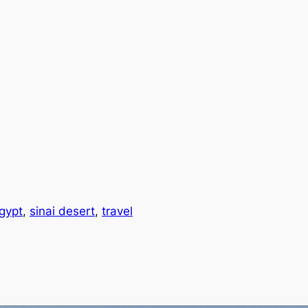
gypt
, 
sinai desert
, 
travel