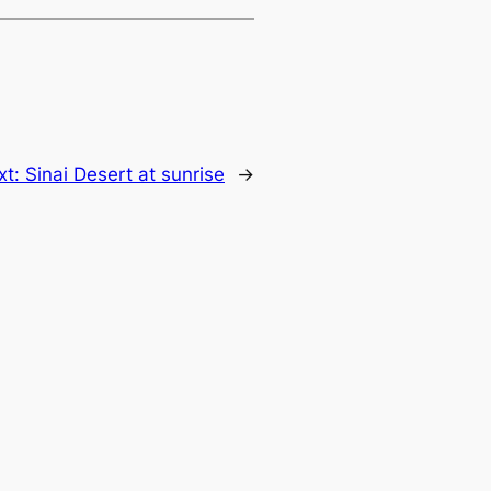
xt:
Sinai Desert at sunrise
→