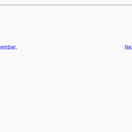
ember,
Ne