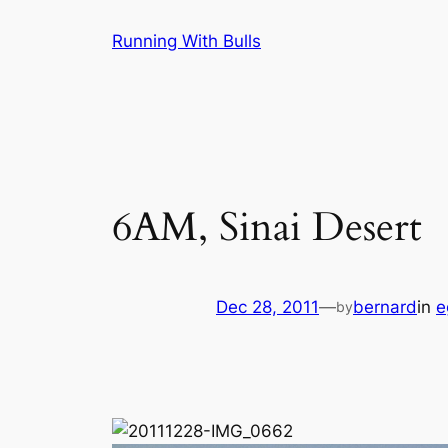
Skip
Running With Bulls
to
content
6AM, Sinai Desert
Dec 28, 2011
—
bernard
in
e
by