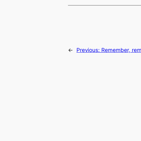
←
Previous:
Remember, rem