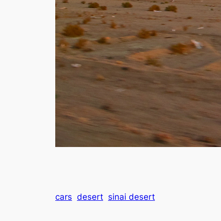
cars
desert
sinai desert