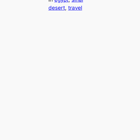
desert
, 
travel