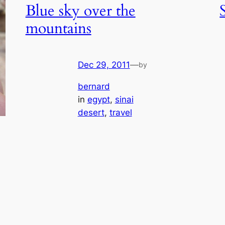
Blue sky over the
mountains
Dec 29, 2011
—
by
bernard
in
egypt
, 
sinai
desert
, 
travel