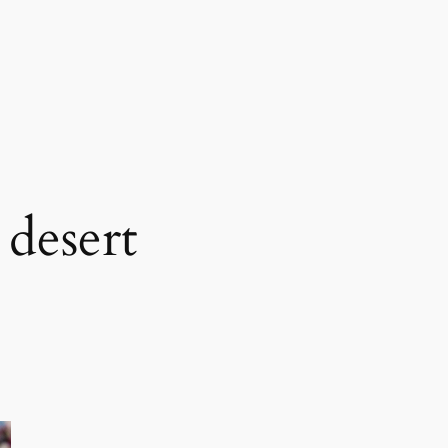
 desert