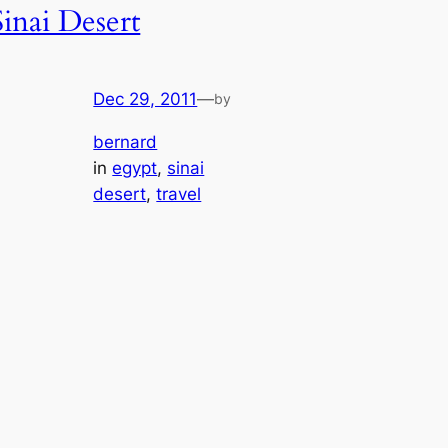
Sinai Desert
Dec 29, 2011
—
by
bernard
in
egypt
, 
sinai
desert
, 
travel