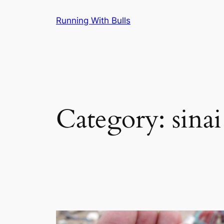
Skip
Running With Bulls
to
content
Category:
sinai