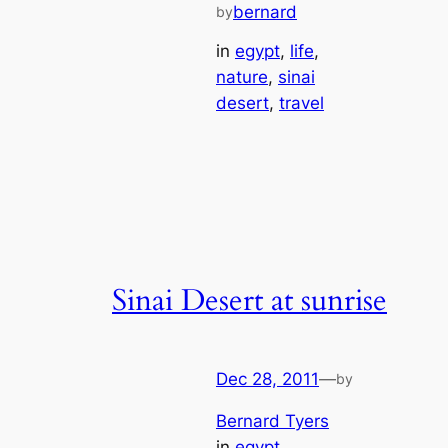
bernard
by
in
egypt
, 
life
, 
nature
, 
sinai
desert
, 
travel
Sinai Desert at sunrise
Dec 28, 2011
—
by
Bernard Tyers
in
egypt
, 