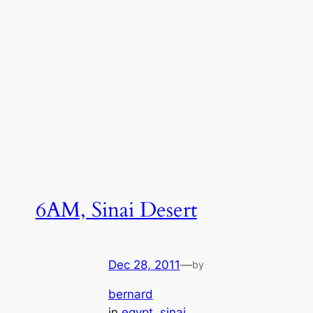
6AM, Sinai Desert
Dec 28, 2011
—
by
bernard
in
egypt
, 
sinai