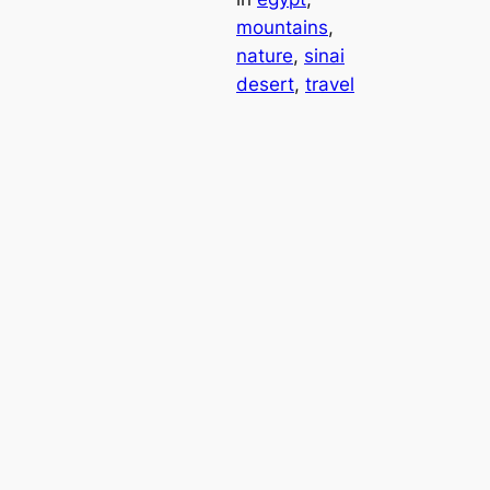
mountains
, 
nature
, 
sinai
desert
, 
travel