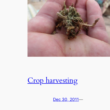
Crop harvesting
Dec 30, 2011
—