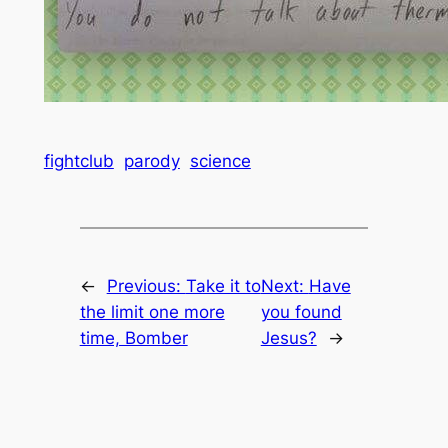
fightclub
parody
science
←
Previous:
Take it to
Next:
Have
the limit one more
you found
time, Bomber
Jesus?
→