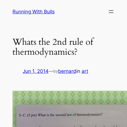
Skip
Running With Bulls
to
content
Whats the 2nd rule of
thermodynamics?
Jun 1, 2014
—
bernard
in
art
by