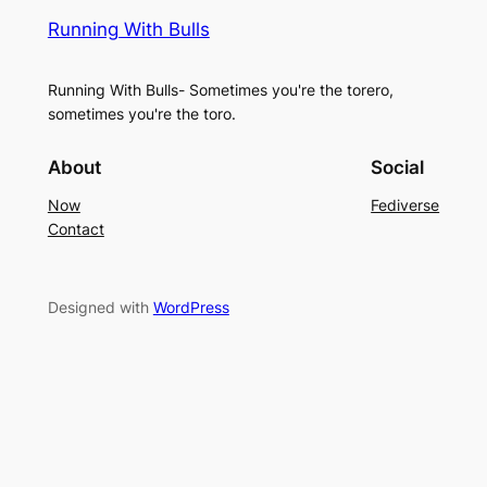
Running With Bulls
Running With Bulls- Sometimes you're the torero,
sometimes you're the toro.
About
Social
Now
Fediverse
Contact
Designed with
WordPress