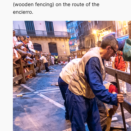
(wooden fencing) on the route of the
encierro.