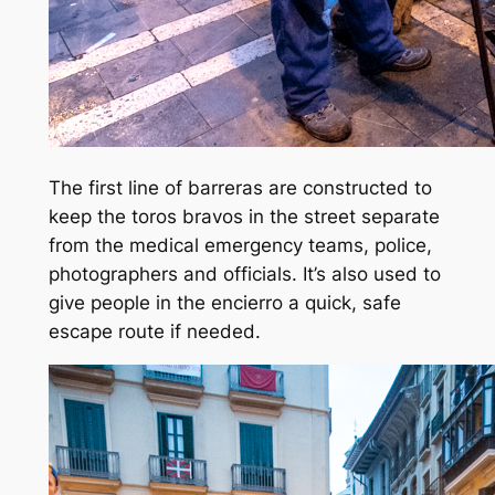
The first line of barreras are constructed to
keep the toros bravos in the street separate
from the medical emergency teams, police,
photographers and officials. It’s also used to
give people in the encierro a quick, safe
escape route if needed.