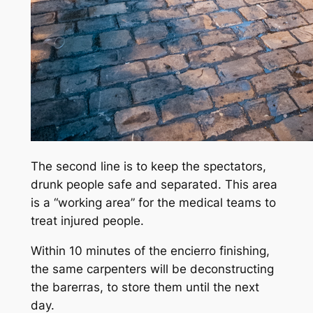
The second line is to keep the spectators,
drunk people safe and separated. This area
is a “working area” for the medical teams to
treat injured people.
Within 10 minutes of the encierro finishing,
the same carpenters will be deconstructing
the barerras, to store them until the next
day.