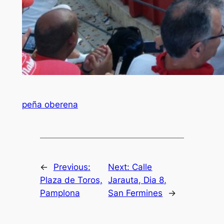
peña oberena
←
Previous:
Next:
Calle
Plaza de Toros,
Jarauta, Dia 8,
Pamplona
San Fermines
→