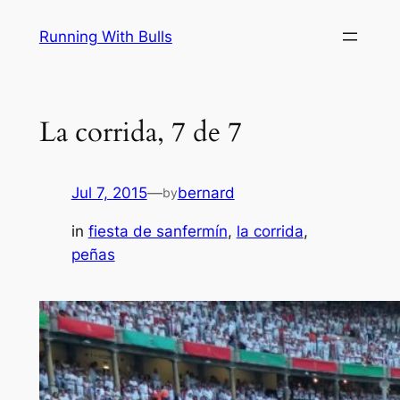
Skip
Running With Bulls
to
content
La corrida, 7 de 7
Jul 7, 2015
—
bernard
by
in
fiesta de sanfermín
, 
la corrida
, 
peñas