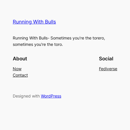
Running With Bulls
Running With Bulls- Sometimes you're the torero,
sometimes you're the toro.
About
Social
Now
Fediverse
Contact
Designed with
WordPress