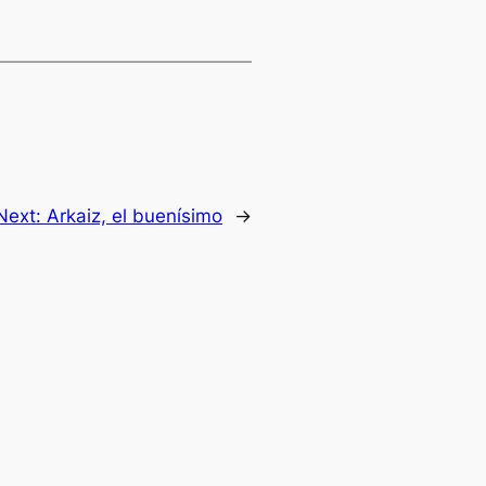
Next:
Arkaiz, el buenísimo
→