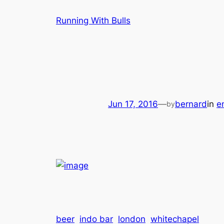
Skip
Running With Bulls
to
content
Jun 17, 2016
—
bernard
in
en
by
beer
indo bar
london
whitechapel