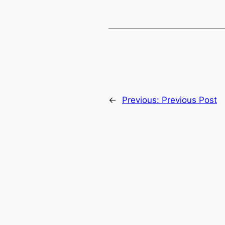
←
Previous:
Previous Post