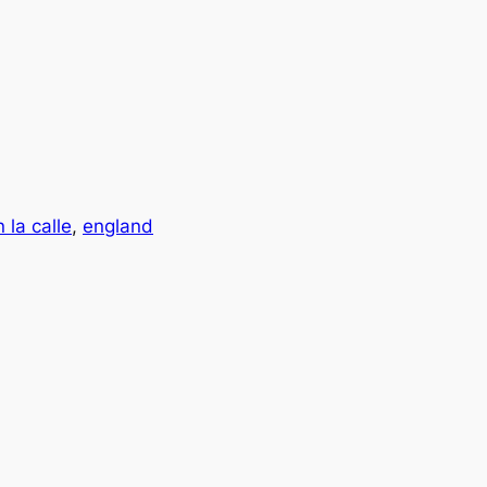
 la calle
, 
england