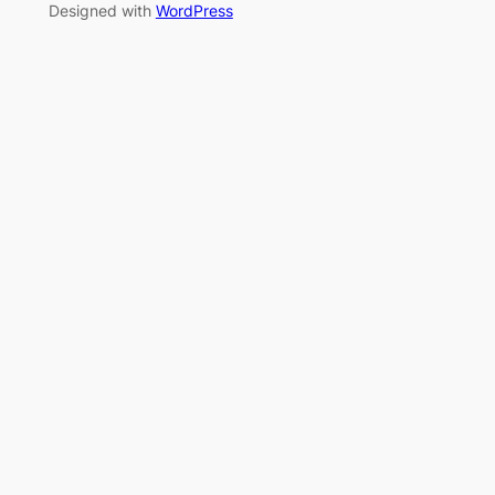
Designed with
WordPress