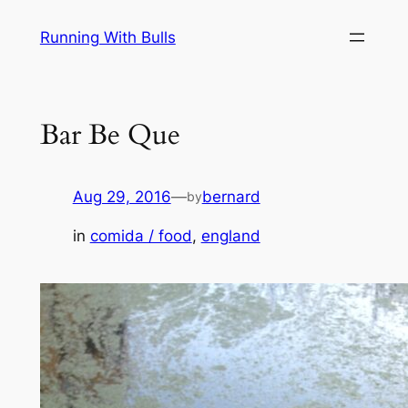
Skip
Running With Bulls
to
content
Bar Be Que
Aug 29, 2016
—
bernard
by
in
comida / food
, 
england