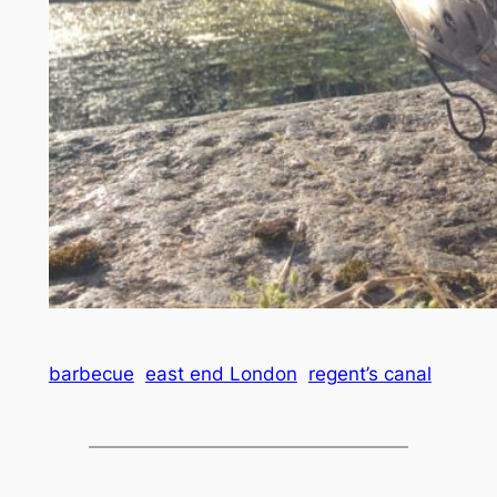
barbecue
east end London
regent’s canal