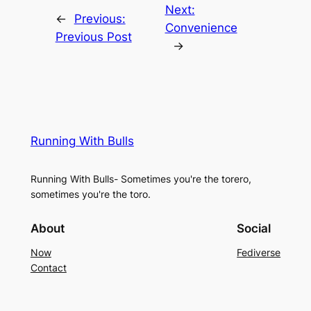
Next:
←
Previous:
Convenience
Previous Post
→
Running With Bulls
Running With Bulls- Sometimes you're the torero,
sometimes you're the toro.
About
Social
Now
Fediverse
Contact