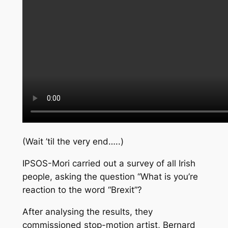
(Wait ’til the very end…..)
IPSOS-Mori carried out a survey of all Irish
people, asking the question “What is you’re
reaction to the word “Brexit”?
After analysing the results, they
commissioned stop-motion artist, Bernard