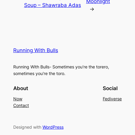
Moonlight
Soup – Shawraba Adas
→
Running With Bulls
Running With Bulls- Sometimes you're the torero,
sometimes you're the toro.
About
Social
Now
Fediverse
Contact
Designed with
WordPress