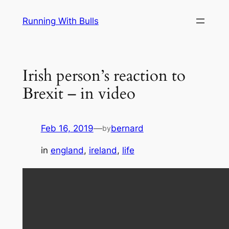
Skip
Running With Bulls
to
content
Irish person’s reaction to
Brexit – in video
Feb 16, 2019
—
bernard
by
in
england
, 
ireland
, 
life