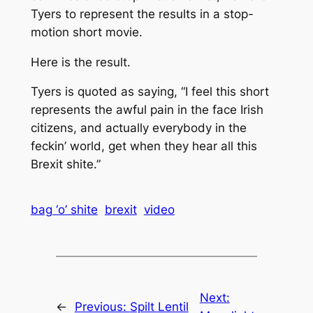
Tyers to represent the results in a stop-
motion short movie.
Here is the result.
Tyers is quoted as saying, “I feel this short
represents the awful pain in the face Irish
citizens, and actually everybody in the
feckin’ world, get when they hear all this
Brexit shite.”
bag ‘o’ shite
brexit
video
Next:
←
Previous:
Spilt Lentil