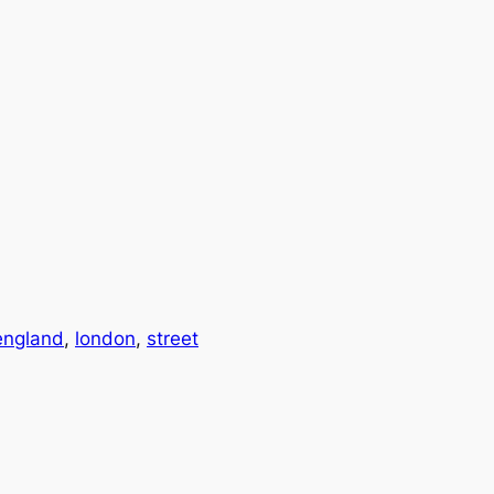
england
, 
london
, 
street