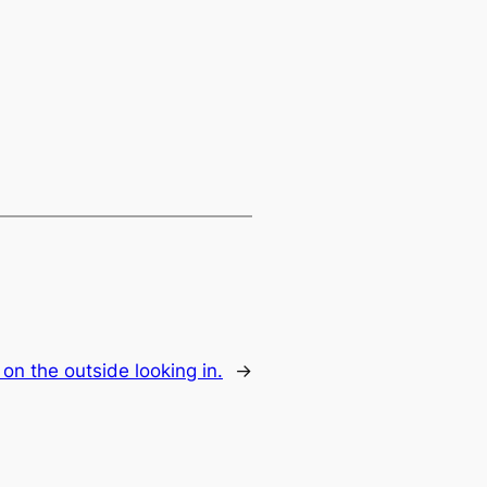
 on the outside looking in.
→