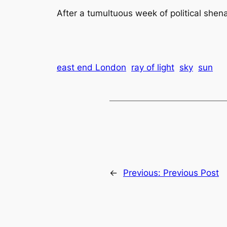
After a tumultuous week of political shen
east end London
ray of light
sky
sun
←
Previous:
Previous Post