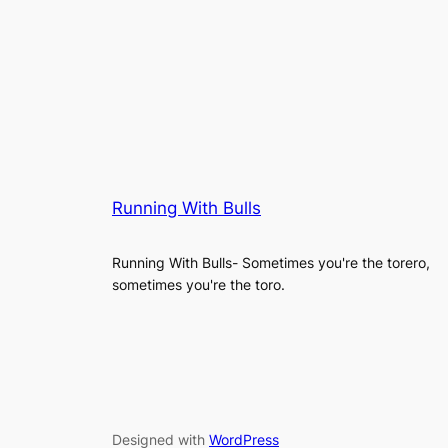
Running With Bulls
Running With Bulls- Sometimes you're the torero,
sometimes you're the toro.
Designed with
WordPress