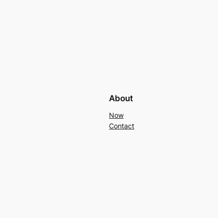
About
Now
Contact