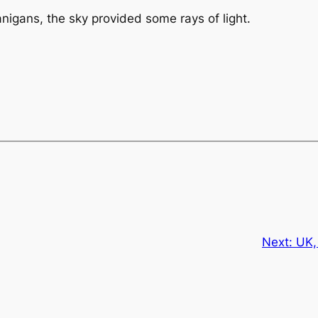
anigans, the sky provided some rays of light.
Next:
UK,