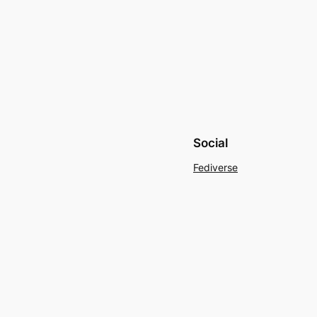
Social
Fediverse