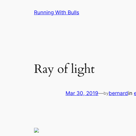
Skip
Running With Bulls
to
content
Ray of light
Mar 30, 2019
—
bernard
in
by