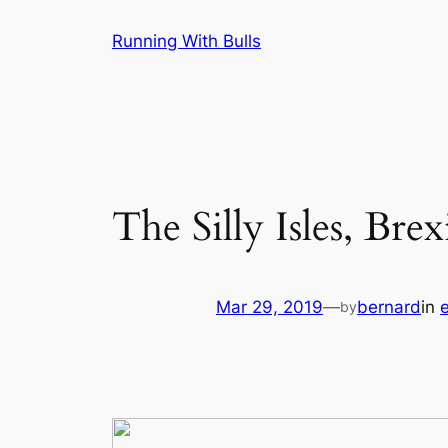
Skip
Running With Bulls
to
content
The Silly Isles, Bre
Mar 29, 2019
—
bernard
in
by