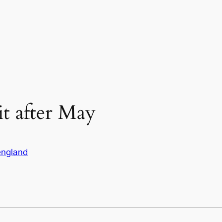
xit after May
england