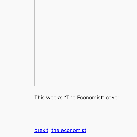
This week’s “The Economist” cover.
brexit
the economist