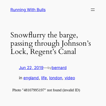
Skip
Running With Bulls
to
content
Snowflurry the barge,
passing through Johnson’s
Lock, Regent’s Canal
Jun 22, 2019
—
bernard
by
in
england
, 
life
, 
london
, 
video