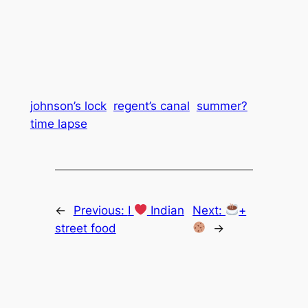
johnson’s lock
regent’s canal
summer?
time lapse
←
Previous:
I
Indian
Next:
+
street food
→