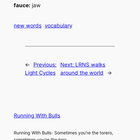
fauce:
jaw
new words
vocabulary
←
Previous:
Next:
LRNS walks
Light Cycles
around the world
→
Running With Bulls
Running With Bulls- Sometimes you're the torero,
sometimes you're the toro.