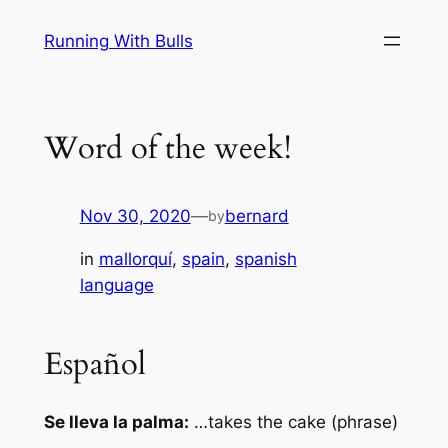
Skip
Running With Bulls
to
content
Word of the week!
Nov 30, 2020
—
bernard
by
in
mallorquí
, 
spain
, 
spanish
language
Español
Se lleva la palma:
…takes the cake (phrase)