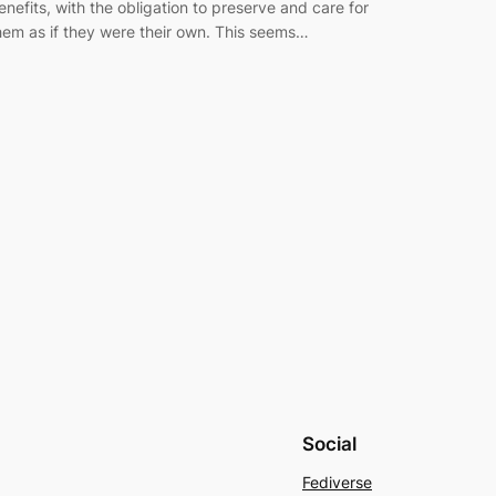
enefits, with the obligation to preserve and care for
hem as if they were their own. This seems…
Social
Fediverse