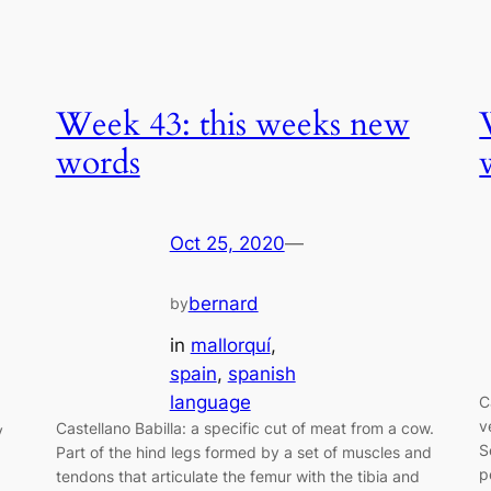
Week 43: this weeks new
words
Oct 25, 2020
—
bernard
by
in
mallorquí
, 
spain
, 
spanish
language
C
v
Castellano Babilla: a specific cut of meat from a cow.
y
S
Part of the hind legs formed by a set of muscles and
p
tendons that articulate the femur with the tibia and