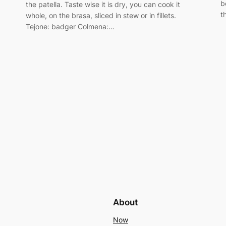
b
the patella. Taste wise it is dry, you can cook it
t
whole, on the brasa, sliced in stew or in fillets.
Tejone: badger Colmena:…
About
Now