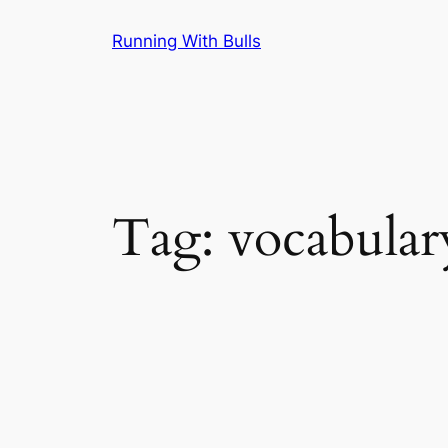
Skip
Running With Bulls
to
content
Tag:
vocabular