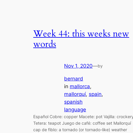
Week 44: this weeks new
words
Nov 1, 2020
—
by
bernard
in
mallorca
, 
mallorquí
, 
spain
, 
spanish
language
Español Cobre: copper Macete: pot Vajilla: crocker
Tetera: teapot Juego de café: coffee set Mallorquí
cap de fiblo: a tornado (or tornado-like) weather