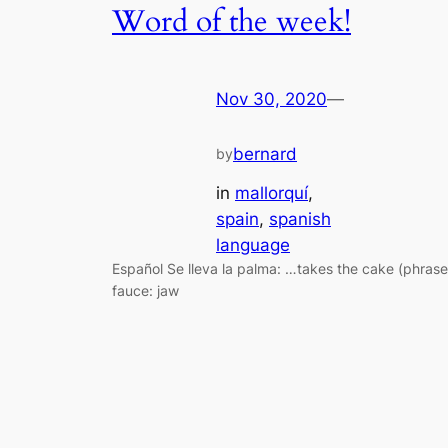
Word of the week!
Nov 30, 2020
—
bernard
by
in
mallorquí
, 
spain
, 
spanish
language
Español Se lleva la palma: …takes the cake (phrase
fauce: jaw