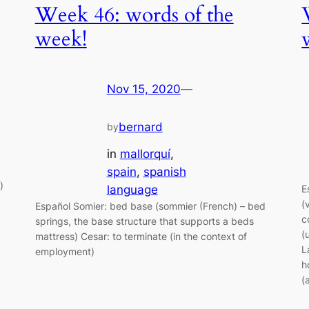
Week 46: words of the
week!
Nov 15, 2020
—
bernard
by
in
mallorquí
, 
spain
, 
spanish
)
language
E
(
Español Somier: bed base (sommier (French) – bed
c
springs, the base structure that supports a beds
(
mattress) Cesar: to terminate (in the context of
L
employment)
h
(