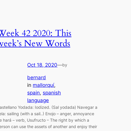
Week 42 2020: This
week’s New Words
Oct 18, 2020
—
by
bernard
in
mallorquí
, 
spain
, 
spanish
language
astellano Yodada: Iodized. (Sal yodada) Navegar a
ela: sailing (with a sail..) Enojo – anger, annoyance
e hará – verb, Usufructo – The right by which a
erson can use the assets of another and enjoy their