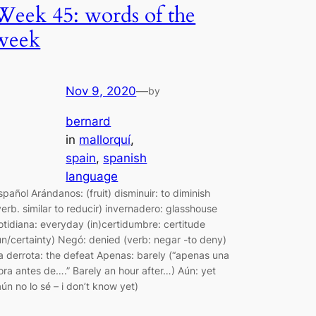
Week 45: words of the
week
Nov 9, 2020
—
by
bernard
in
mallorquí
, 
spain
, 
spanish
language
spañol Arándanos: (fruit) disminuir: to diminish
verb. similar to reducir) invernadero: glasshouse
otidiana: everyday (in)certidumbre: certitude
un/certainty) Negó: denied (verb: negar -to deny)
a derrota: the defeat Apenas: barely (“apenas una
ora antes de….” Barely an hour after…) Aún: yet
aún no lo sé – i don’t know yet)