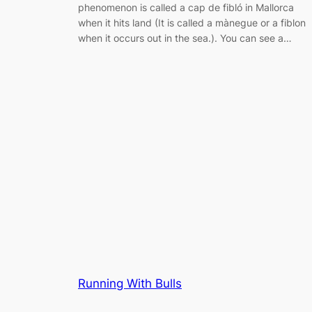
phenomenon is called a cap de fibló in Mallorca
when it hits land (It is called a mànegue or a fiblon
when it occurs out in the sea.). You can see a…
Running With Bulls